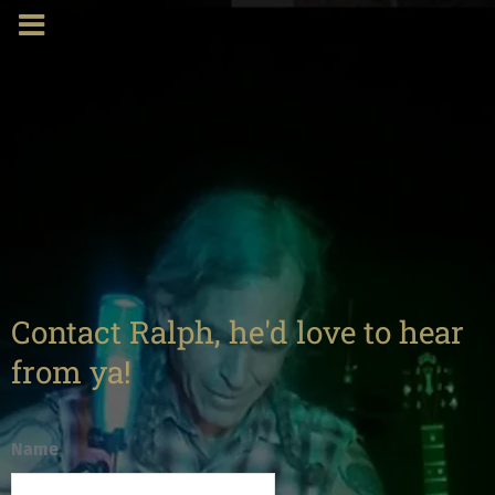
Contact Ralph, he'd love to hear
from ya!
Name