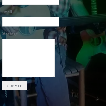
Email
Message
SUBMIT