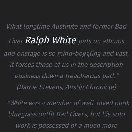
What longtime Austinite and former Bad
Ralph White
Liver
puts on albums
and onstage is so mind-boggling and vast,
it forces those of us in the description
business down a treacherous path"
(Darcie Stevens, Austin Chronicle)
"White was a member of well-loved punk
bluegrass outfit Bad Livers, but his solo
work is possessed of a much more