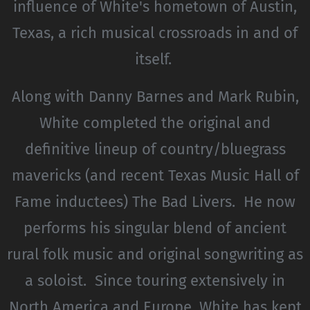
influence of White's hometown of Austin,
Texas, a rich musical crossroads in and of
itself.
Along with Danny Barnes and Mark Rubin,
White completed the original and
definitive lineup of country/bluegrass
mavericks (and recent Texas Music Hall of
Fame inductees) The Bad Livers. He now
performs his singular blend of ancient
rural folk music and original songwriting as
a soloist. Since touring extensively in
North America and Europe, White has kept