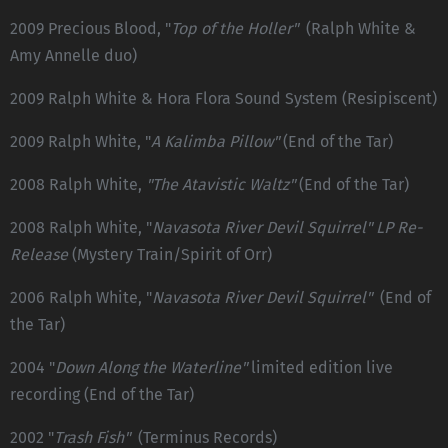
2009 Precious Blood, "
Top of the Holler"
(Ralph White &
Amy Annelle duo)
2009 Ralph White & Hora Flora Sound System (Resipiscent)
2009 Ralph White, "
A Kalimba Pillow"
(End of the Tar)
2008 Ralph White,
"The Atavistic Waltz"
(End of the Tar)
2008 Ralph White, "
Navasota River Devil Squirrel" LP Re-
Release
(Mystery Train/Spirit of Orr)
2006 Ralph White, "
Navasota River Devil Squirrel"
(End of
the Tar)
2004 "
Down Along the Waterline"
limited edition live
recording (End of the Tar)
2002 "
Trash Fish"
(Terminus Records)