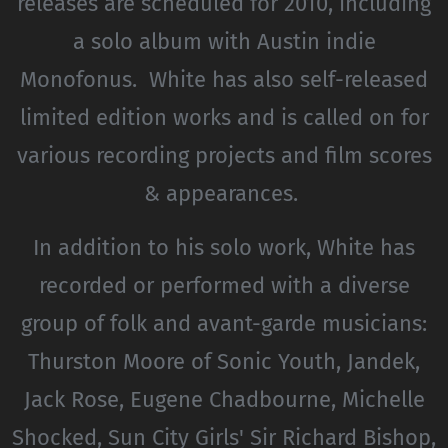
releases are scheduled for 2010, including
a solo album with Austin indie
Monofonus. White has also self-released
limited edition works and is called on for
various recording projects and film scores
& appearances.
In addition to his solo work, White has
recorded or performed with a diverse
group of folk and avant-garde musicians:
Thurston Moore of Sonic Youth, Jandek,
Jack Rose, Eugene Chadbourne, Michelle
Shocked, Sun City Girls' Sir Richard Bishop,