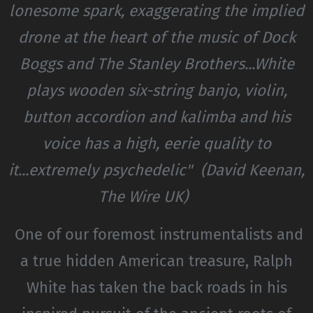
lonesome spark, exaggerating the implied
drone at the heart of the music of Dock
Boggs and The Stanley Brothers...White
plays wooden six-string banjo, violin,
button accordion and kalimba and his
voice has a high, eerie quality to
it...extremely psychedelic" (David Keenan,
The Wire UK)
One of our foremost instrumentalists and
a true hidden American treasure, Ralph
White has taken the back roads in his