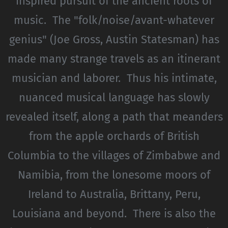
inspired pursuit of the ancient roots of
music. The "folk/noise/avant-whatever
genius" (Joe Gross, Austin Statesman) has
made many strange travels as an itinerant
musician and laborer. Thus his intimate,
nuanced musical language has slowly
revealed itself, along a path that meanders
from the apple orchards of British
Columbia to the villages of Zimbabwe and
Namibia, from the lonesome moors of
Ireland to Australia, Brittany, Peru,
Louisiana and beyond. There is also the