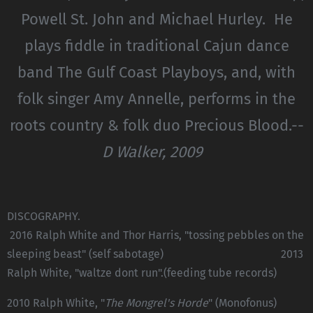
Powell St. John and Michael Hurley. He
plays fiddle in traditional Cajun dance
band The Gulf Coast Playboys, and, with
folk singer Amy Annelle, performs in the
roots country & folk duo Precious Blood.--
D Walker, 2009
DISCOGRAPHY.
2016 Ralph White and Thor Harris, "tossing pebbles on the
sleeping beast" (self sabotage) 2013
Ralph White, "waltze dont run".(feeding tube records)
2010 Ralph White, "
The Mongrel's Horde
" (Monofonus)