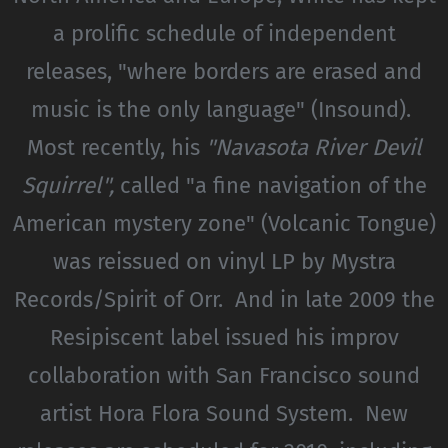
a prolific schedule of independent
releases, "where borders are erased and
music is the only language" (Insound).
Most recently, his
"Navasota River Devil
Squirrel",
called "a fine navigation of the
American mystery zone" (Volcanic Tongue)
was reissued on vinyl LP by Mystra
Records/Spirit of Orr. And in late 2009 the
Resipiscent label issued his improv
collaboration with San Francisco sound
artist Hora Flora Sound System. New